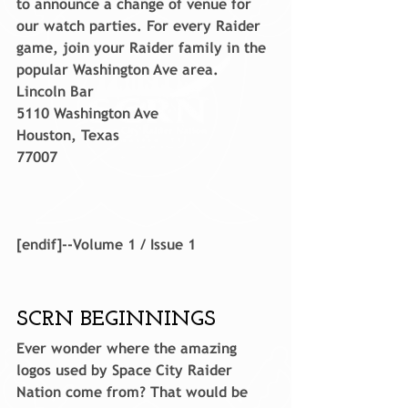
to announce a change of venue for 
our watch parties. For every Raider 
game, join your Raider family in the 
popular Washington Ave area.
Lincoln Bar
5110 Washington Ave
Houston, Texas
77007
[endif]--Volume 1 / Issue 1
SCRN BEGINNINGS
Ever wonder where the amazing 
logos used by Space City Raider 
Nation come from? That would be 