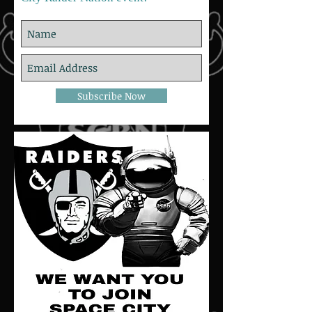
Subscribe Now