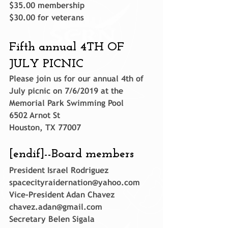
$35.00 membership
$30.00 for veterans
Fifth annual 4TH OF 
JULY PICNIC
Please join us for our annual 4th of 
July picnic on 7/6/2019 at the
Memorial Park Swimming Pool
6502 Arnot St
Houston, TX 77007
[endif]--
Board members
President Israel Rodriguez 
spacecityraidernation@yahoo.com
Vice-President Adan Chavez 
chavez.adan@gmail.com
Secretary Belen Sigala 