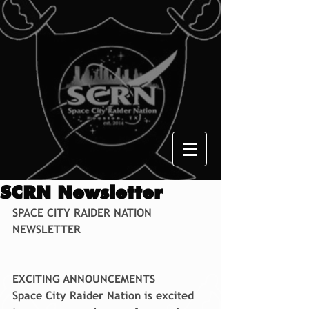
SCRN Newsletter
SPACE CITY RAIDER NATION 
NEWSLETTER
EXCITING ANNOUNCEMENTS
Space City Raider Nation is excited 