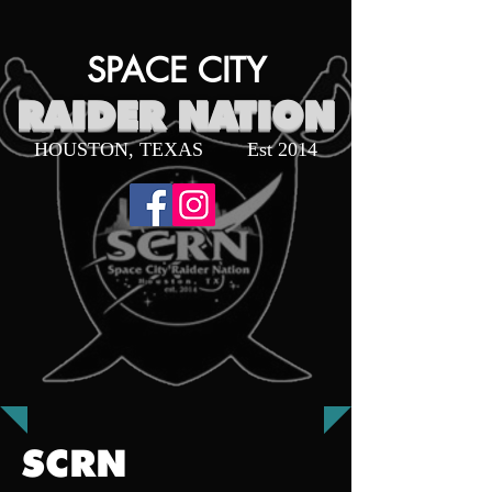
SPACE CITY
RAIDER NATION
HOUSTON, TEXAS
Est 2014
SCRN