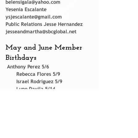
belensigala@yahoo.com
Yesenia Escalante 
ysjescalante@gmail.com
Public Relations Jesse Hernandez 
jesseandmartha@sbcglobal.net
May and June Member 
Birthdays
 Anthony Perez 5/6
       Rebecca Flores 5/9
       Israel Rodriguez 5/9
       Lupe Davila 5/14
       Raul Alanis 5/16
       Sabrina Salas 5/16
       Marco Salas 6/14
       Manny Cacares Sr 6/28
       Anita Gomez 6/28
       Paul Williams 6/30