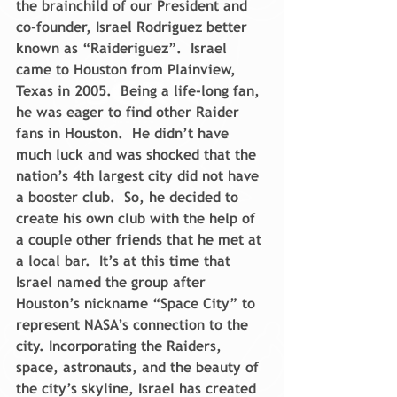
the brainchild of our President and 
co-founder, Israel Rodriguez better 
known as “Raideriguez”.  Israel 
came to Houston from Plainview, 
Texas in 2005.  Being a life-long fan, 
he was eager to find other Raider 
fans in Houston.  He didn’t have 
much luck and was shocked that the 
nation’s 4th largest city did not have 
a booster club.  So, he decided to 
create his own club with the help of 
a couple other friends that he met at 
a local bar.  It’s at this time that 
Israel named the group after 
Houston’s nickname “Space City” to 
represent NASA’s connection to the 
city. Incorporating the Raiders, 
space, astronauts, and the beauty of 
the city’s skyline, Israel has created 