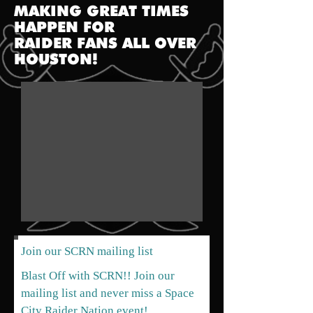
MAKING GREAT TIMES
HAPPEN FOR
RAIDER FANS
ALL OVER
HOUSTON!
Join our SCRN mailing list
Blast Off with SCRN!! Join our
mailing list and never miss a Space
City Raider Nation event!