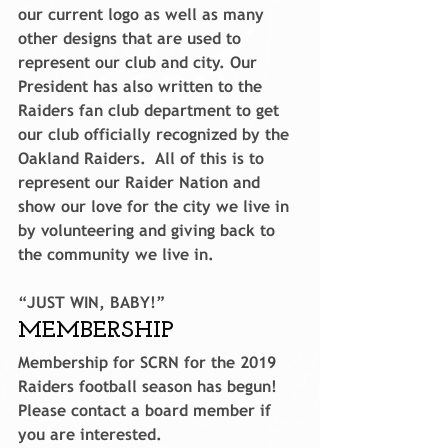
our current logo as well as many 
other designs that are used to 
represent our club and city. Our 
President has also written to the 
Raiders fan club department to get 
our club officially recognized by the 
Oakland Raiders.  All of this is to 
represent our Raider Nation and 
show our love for the city we live in 
by volunteering and giving back to 
the community we live in.
“JUST WIN, BABY!”
MEMBERSHIP
Membership for SCRN for the 2019 
Raiders football season has begun! 
Please contact a board member if 
you are interested.